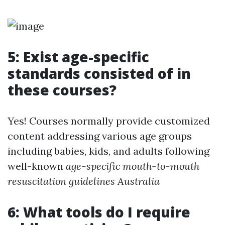
5: Exist age-specific
standards consisted of in
these courses?
Yes! Courses normally provide customized
content addressing various age groups
including babies, kids, and adults following
well-known
age-specific mouth-to-mouth
resuscitation guidelines Australia
6: What tools do I require