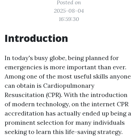
Posted on
2025-08-04
16:59:30
Introduction
In today's busy globe, being planned for
emergencies is more important than ever.
Among one of the most useful skills anyone
can obtain is Cardiopulmonary
Resuscitation (CPR). With the introduction
of modern technology, on the internet CPR
accreditation has actually ended up being a
prominent selection for many individuals
seeking to learn this life-saving strategy.