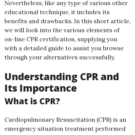
Nevertheless, like any type of various other
educational technique, it includes its
benefits and drawbacks. In this short article,
we will look into the various elements of
on-line CPR certification, supplying you
with a detailed guide to assist you browse
through your alternatives successfully.
Understanding CPR and
Its Importance
What is CPR?
Cardiopulmonary Resuscitation (CPR) is an
emergency situation treatment performed