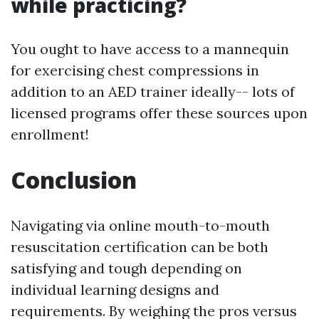
while practicing?
You ought to have access to a mannequin
for exercising chest compressions in
addition to an AED trainer ideally-- lots of
licensed programs offer these sources upon
enrollment!
Conclusion
Navigating via online mouth-to-mouth
resuscitation certification can be both
satisfying and tough depending on
individual learning designs and
requirements. By weighing the pros versus