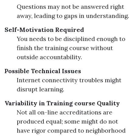
Questions may not be answered right
away, leading to gaps in understanding.
Self-Motivation Required
You needs to be disciplined enough to
finish the training course without
outside accountability.
Possible Technical Issues
Internet connectivity troubles might
disrupt learning.
Variability in Training course Quality
Not all on-line accreditations are
produced equal; some might do not
have rigor compared to neighborhood