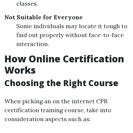
classes.
Not Suitable for Everyone
Some individuals may locate it tough to
find out properly without face-to-face
interaction.
How Online Certification
Works
Choosing the Right Course
When picking an on the internet CPR
certification training course, take into
consideration aspects such as: