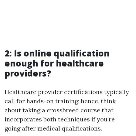
2: Is online qualification
enough for healthcare
providers?
Healthcare provider certifications typically
call for hands-on training; hence, think
about taking a crossbreed course that
incorporates both techniques if you're
going after medical qualifications.