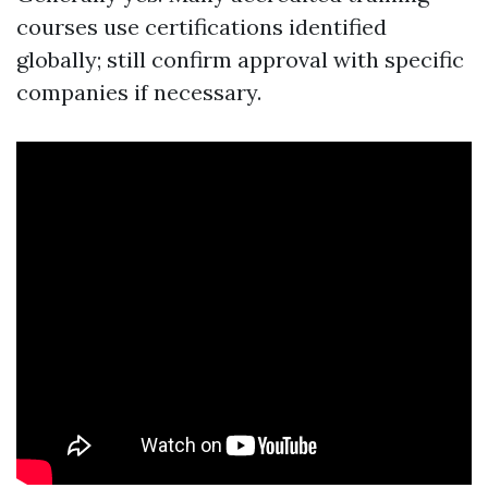
courses use certifications identified
globally; still confirm approval with specific
companies if necessary.