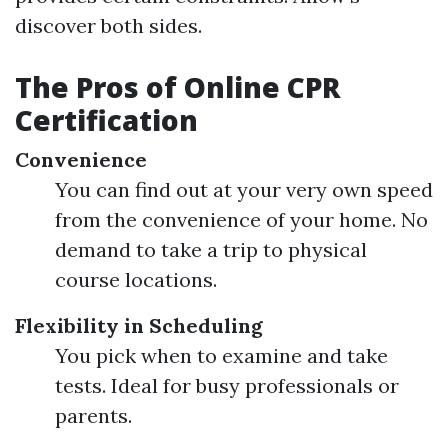
discover both sides.
The Pros of Online CPR
Certification
Convenience
You can find out at your very own speed
from the convenience of your home. No
demand to take a trip to physical
course locations.
Flexibility in Scheduling
You pick when to examine and take
tests. Ideal for busy professionals or
parents.