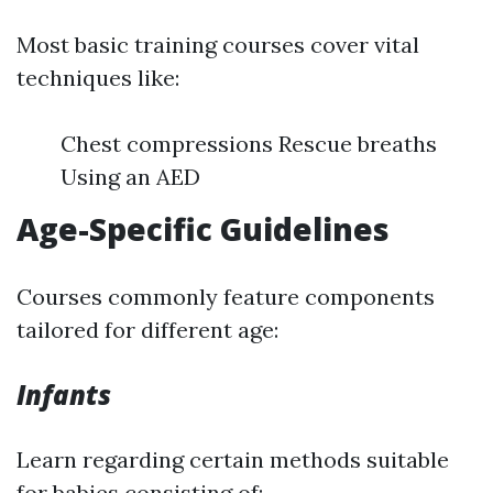
Most basic training courses cover vital
techniques like:
Chest compressions Rescue breaths
Using an AED
Age-Specific Guidelines
Courses commonly feature components
tailored for different age:
Infants
Learn regarding certain methods suitable
for babies consisting of: