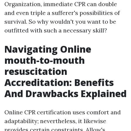
Organization, immediate CPR can double
and even triple a sufferer's possibilities of
survival. So why wouldn't you want to be
outfitted with such a necessary skill?
Navigating Online
mouth-to-mouth
resuscitation
Accreditation: Benefits
And Drawbacks Explained
Online CPR certification uses comfort and
adaptability; nevertheless, it likewise
provides certain constraints. Allow's