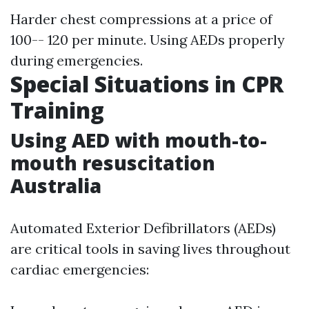
Harder chest compressions at a price of
100-- 120 per minute. Using AEDs properly
during emergencies.
Special Situations in CPR
Training
Using AED with mouth-to-
mouth resuscitation
Australia
Automated Exterior Defibrillators (AEDs)
are critical tools in saving lives throughout
cardiac emergencies: