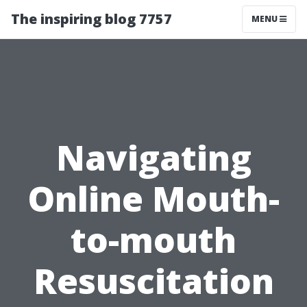
The inspiring blog 7757
MENU
Navigating
Online Mouth-
to-mouth
Resuscitation