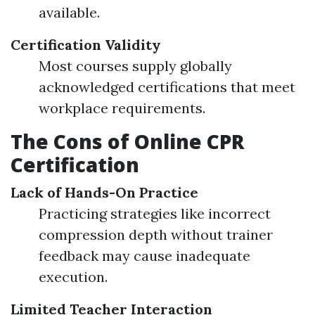
available.
Certification Validity
Most courses supply globally
acknowledged certifications that meet
workplace requirements.
The Cons of Online CPR
Certification
Lack of Hands-On Practice
Practicing strategies like incorrect
compression depth without trainer
feedback may cause inadequate
execution.
Limited Teacher Interaction