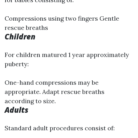
Compressions using two fingers Gentle
rescue breaths
Children
For children matured 1 year approximately
puberty:
One-hand compressions may be
appropriate. Adapt rescue breaths
according to size.
Adults
Standard adult procedures consist of: