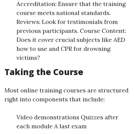
Accreditation: Ensure that the training
course meets national standards.
Reviews: Look for testimonials from
previous participants. Course Content:
Does it cover crucial subjects like AED
how to use and CPR for drowning
victims?
Taking the Course
Most online training courses are structured
right into components that include:
Video demonstrations Quizzes after
each module A last exam