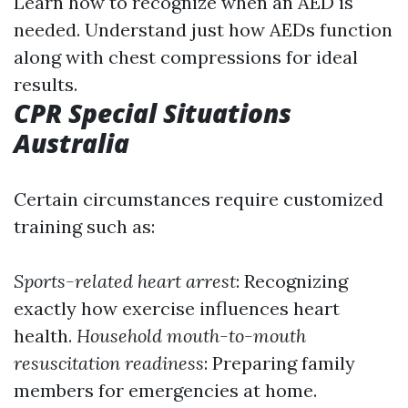
Learn how to recognize when an AED is
needed. Understand just how AEDs function
along with chest compressions for ideal
results.
CPR Special Situations
Australia
Certain circumstances require customized
training such as:
Sports-related heart arrest
: Recognizing
exactly how exercise influences heart
health.
Household mouth-to-mouth
resuscitation readiness
: Preparing family
members for emergencies at home.