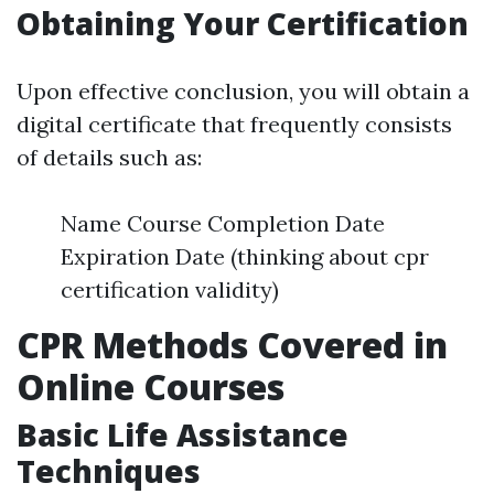
Obtaining Your Certification
Upon effective conclusion, you will obtain a
digital certificate that frequently consists
of details such as:
Name Course Completion Date
Expiration Date (thinking about cpr
certification validity)
CPR Methods Covered in
Online Courses
Basic Life Assistance
Techniques