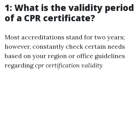
1: What is the validity period
of a CPR certificate?
Most accreditations stand for two years;
however, constantly check certain needs
based on your region or office guidelines
regarding
cpr certification validity