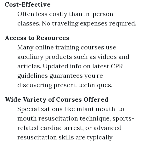
Cost-Effective
Often less costly than in-person
classes. No traveling expenses required.
Access to Resources
Many online training courses use
auxiliary products such as videos and
articles. Updated info on latest CPR
guidelines guarantees you're
discovering present techniques.
Wide Variety of Courses Offered
Specializations like infant mouth-to-
mouth resuscitation technique, sports-
related cardiac arrest, or advanced
resuscitation skills are typically