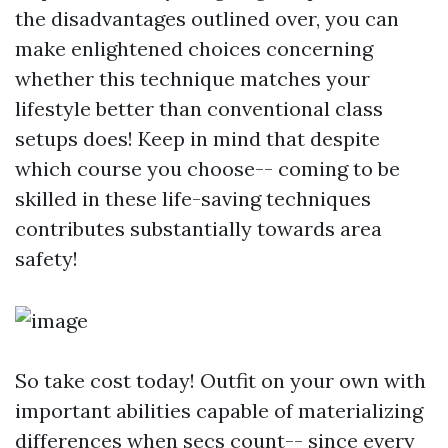
the disadvantages outlined over, you can
make enlightened choices concerning
whether this technique matches your
lifestyle better than conventional class
setups does! Keep in mind that despite
which course you choose-- coming to be
skilled in these life-saving techniques
contributes substantially towards area
safety!
So take cost today! Outfit on your own with
important abilities capable of materializing
differences when secs count-- since every