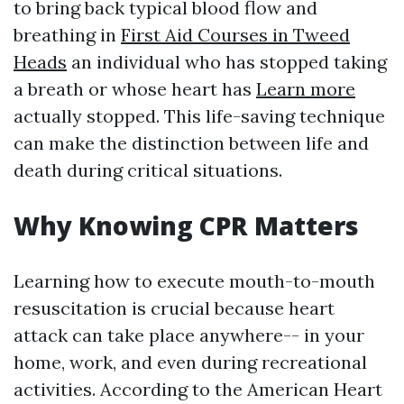
to bring back typical blood flow and
breathing in
First Aid Courses in Tweed
Heads
an individual who has stopped taking
a breath or whose heart has
Learn more
actually stopped. This life-saving technique
can make the distinction between life and
death during critical situations.
Why Knowing CPR Matters
Learning how to execute mouth-to-mouth
resuscitation is crucial because heart
attack can take place anywhere-- in your
home, work, and even during recreational
activities. According to the American Heart