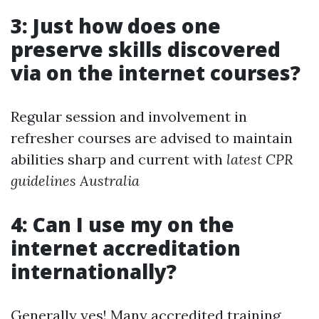
3: Just how does one
preserve skills discovered
via on the internet courses?
Regular session and involvement in
refresher courses are advised to maintain
abilities sharp and current with
latest CPR
guidelines Australia
4: Can I use my on the
internet accreditation
internationally?
Generally yes! Many accredited training