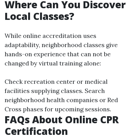
Where Can You Discover
Local Classes?
While online accreditation uses
adaptability, neighborhood classes give
hands-on experience that can not be
changed by virtual training alone:
Check recreation center or medical
facilities supplying classes. Search
neighborhood health companies or Red
Cross phases for upcoming sessions.
FAQs About Online CPR
Certification