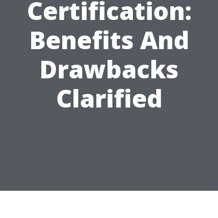
Certification:
Benefits And
Drawbacks
Clarified